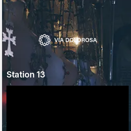
Skip
to
content
Station 13