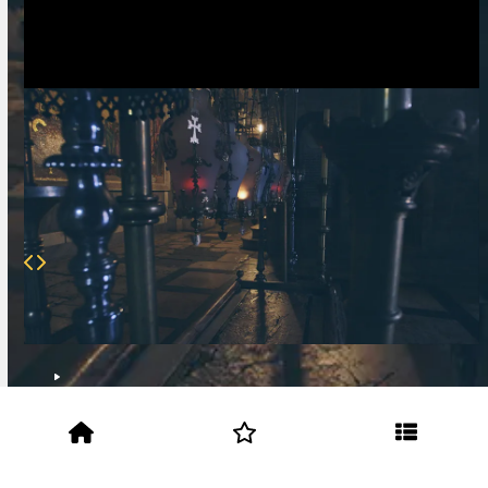
Script
Application