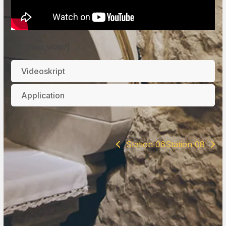
[vd_pwa_video]
Videoskript
Application
Station 06
Station 08