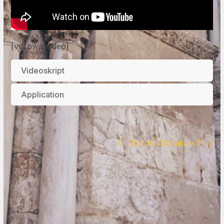
[vd_pwa_video]
Videoskript
Application
Station 09
Station 11