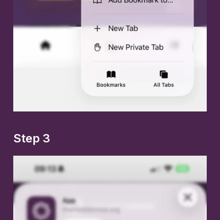
Step 3