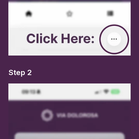
Step 2