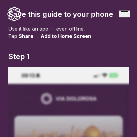
Skip
to
Save this guide to your phone
Open
content
menu
Use it like an app — even offline.
Tap
Share → Add to Home Screen
Step 1