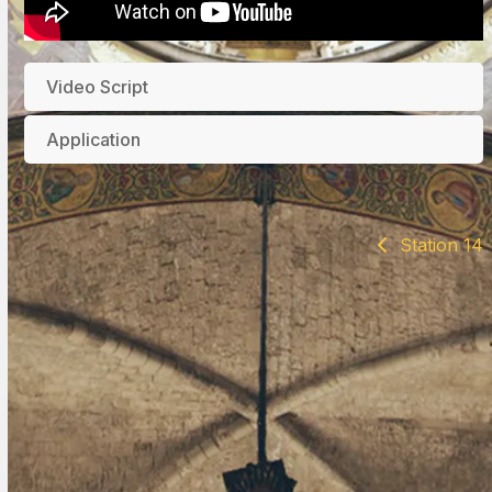
Video Script
Application
Station 14